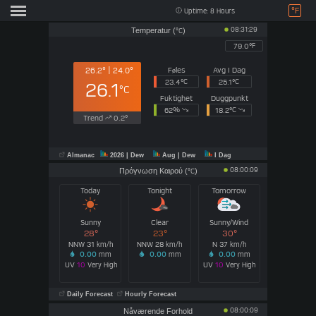
°F
Uptime: 8 Hours
08:31:29
Temperatur (
)
°C
79.0°
F
Føles
Avg I Dag
26.2° | 24.0°
23.4°
C
25.1°
C
26.1
°C
Fuktighet
Duggpunkt
62
%
18.2°
C
Trend
0.2°
Almanac
2026
| Dew
Aug
| Dew
I Dag
08:00:09
Πρόγνωση Καιρού (
)
°C
Today
Tonight
Tomorrow
Sunny
Clear
Sunny/Wind
28°
23°
30°
NNW 31
NNW 28
N 37
km/h
km/h
km/h
0.00
mm
0.00
mm
0.00
mm
UV
10
Very High
UV
10
Very High
Daily Forecast
Hourly Forecast
08:00:09
Nåværende Forhold