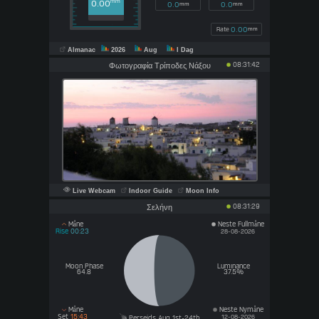
0.00
mm
0.0
0.0
mm
mm
0.00
Rate
mm
Almanac
2026
Aug
I Dag
08:31:42
Φωτογραφία Τρίποδες Νάξου
Live Webcam
Indoor Guide
Moon Info
08:31:29
Σελήνη
Måne
Neste Fullmåne
Rise
00:23
28-08-2026
Moon Phase
Luminance
64.8
37.5%
Måne
Neste Nymåne
Set
15:43
12-08-2026
Perseids Aug 1st-24th