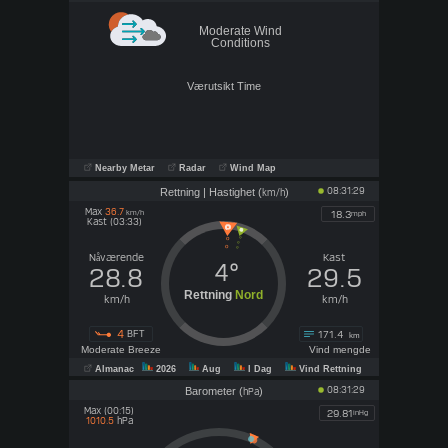
Moderate Wind
Conditions
Tomorrow night
Sunday
Værutsikt Time
Clear/Wind
Sunny/Wind
24°
29°
N 33
N 38
km/h
km/h
0.00
mm
0.00
mm
Nearby Metar
Radar
Wind Map
UV
10
Very High
08:31:29
Rettning | Hastighet (
)
km/h
Max
36.7
km/h
18.3
mph
Kast (03:33)
Nåværende
Kast
4°
28.8
29.5
Rettning
Nord
km/h
km/h
4
BFT
171.4
km
Moderate Breeze
Vind mengde
Almanac
2026
Aug
I Dag
Vind Rettning
08:31:29
Barometer (
)
hPa
Max (00:15)
29.81
inHg
hPa
1010.5