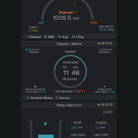
Stigende
1009.5
hPa
950
1050
Min (06:11)
Trend
hPa
1008.8
Steady
Almanac
2026
Aug
I Dag
08:31:42
Dagslys | Mørke
13:51 hrs
10:09 hrs
Daylight
Daylight
Darkness
hrs
min
11
48
Till Sunset
Tomorrow 06:29
Today 20:19
Sun Elevation
22.97°
First Light (
06:01
)
Last Light (
20:48
)
Perseids Meteor
Aurora
08:31:29
Regn i dag (
)
mm
0.00
in
2026
August
389.1
0.0
mm
mm
Last Hour
Last 24hr